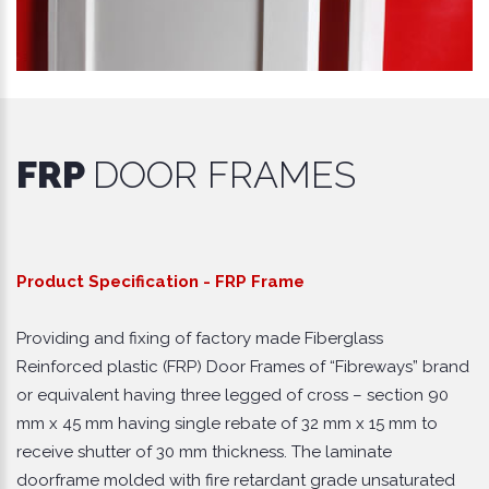
FRP
DOOR FRAMES
Product Specification - FRP Frame
Providing and fixing of factory made Fiberglass
Reinforced plastic (FRP) Door Frames of “Fibreways” brand
or equivalent having three legged of cross – section 90
mm x 45 mm having single rebate of 32 mm x 15 mm to
receive shutter of 30 mm thickness. The laminate
doorframe molded with fire retardant grade unsaturated