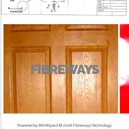
FIBREWAYS
Powered by BRAINyard ©
2026
Fibreways Technology