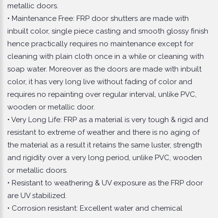
metallic doors.
• Maintenance Free: FRP door shutters are made with
inbuilt color, single piece casting and smooth glossy finish
hence practically requires no maintenance except for
cleaning with plain cloth once in a while or cleaning with
soap water. Moreover as the doors are made with inbuilt
color, it has very long live without fading of color and
requires no repainting over regular interval, unlike PVC,
wooden or metallic door.
• Very Long Life: FRP as a material is very tough & rigid and
resistant to extreme of weather and there is no aging of
the material as a result it retains the same luster, strength
and rigidity over a very long period, unlike PVC, wooden
or metallic doors.
• Resistant to weathering & UV exposure as the FRP door
are UV stabilized.
• Corrosion resistant: Excellent water and chemical