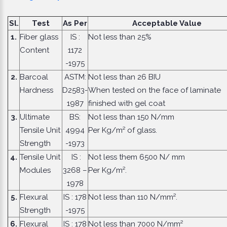
Sl.
Test
As Per
Acceptable Value
1.
Fiber glass
IS :
Not less than 25%
Content
1172
-1975
2.
Barcoal
ASTM:
Not less than 26 BIU
Hardness
D2583-
When tested on the face of laminate
1987
finished with gel coat
3.
Ultimate
BS:
Not less than 150 N/mm
Tensile Unit
4994
Per Kg/m² of glass.
Strength
-1973
4.
Tensile Unit
IS :
Not less them 6500 N/ mm
Modules
3268 –
Per Kg/m².
1978
5.
Flexural
IS : 178
Not less than 110 N/mm².
Strength
-1975
6.
Flexural
IS : 178
Not less than 7000 N/mm²