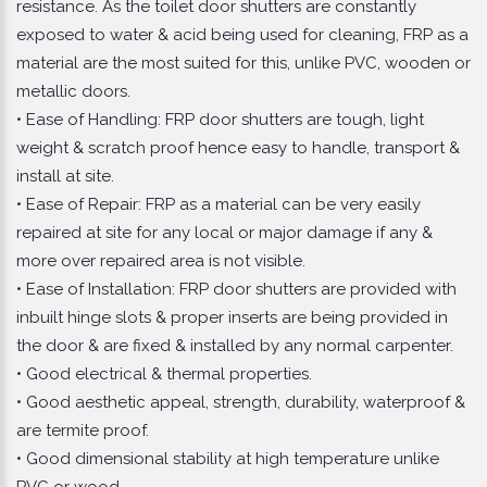
resistance. As the toilet door shutters are constantly
exposed to water & acid being used for cleaning, FRP as a
material are the most suited for this, unlike PVC, wooden or
metallic doors.
• Ease of Handling: FRP door shutters are tough, light
weight & scratch proof hence easy to handle, transport &
install at site.
• Ease of Repair: FRP as a material can be very easily
repaired at site for any local or major damage if any &
more over repaired area is not visible.
• Ease of Installation: FRP door shutters are provided with
inbuilt hinge slots & proper inserts are being provided in
the door & are fixed & installed by any normal carpenter.
• Good electrical & thermal properties.
• Good aesthetic appeal, strength, durability, waterproof &
are termite proof.
• Good dimensional stability at high temperature unlike
PVC or wood.