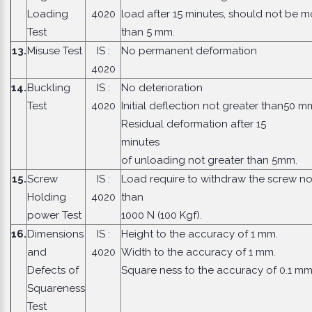
Loading
4020
load after 15 minutes, should not be m
Test
than 5 mm.
13.
Misuse Test
IS :
No permanent deformation
4020
14.
Buckling
IS :
No deterioration
Test
4020
Initial deflection not greater than50 m
Residual deformation after 15
minute
of unloading not greater than 5mm.
15.
Screw
IS :
Load require to withdraw the screw no
Holding
4020
than
power Test
1000 N (100 Kgf).
16.
Dimensions
IS :
Height to the accuracy of 1 mm.
and
4020
Width to the accuracy of 1 mm.
Defects of
Square ness to the accuracy of 0.1 mm
Squareness
Test