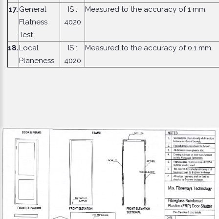
17.
General
IS :
Measured to the accuracy of 1 mm.
Flatness
4020
Test
18.
Local
IS :
Measured to the accuracy of 0.1 mm.
Planeness
4020