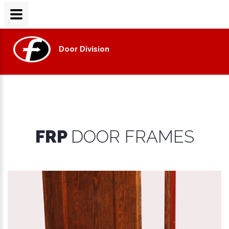
Door Division
FRP
DOOR FRAMES