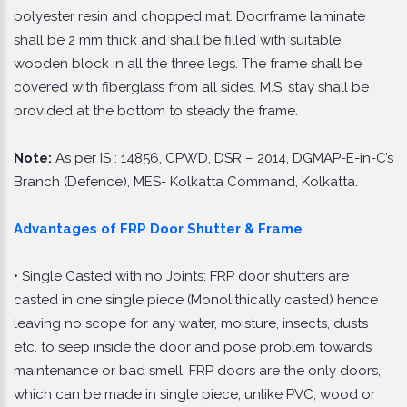
polyester resin and chopped mat. Doorframe laminate
shall be 2 mm thick and shall be filled with suitable
wooden block in all the three legs. The frame shall be
covered with fiberglass from all sides. M.S. stay shall be
provided at the bottom to steady the frame.
Note:
As per IS : 14856, CPWD, DSR – 2014, DGMAP-E-in-C’s
Branch (Defence), MES- Kolkatta Command, Kolkatta.
Advantages of FRP Door Shutter & Frame
• Single Casted with no Joints: FRP door shutters are
casted in one single piece (Monolithically casted) hence
leaving no scope for any water, moisture, insects, dusts
etc. to seep inside the door and pose problem towards
maintenance or bad smell. FRP doors are the only doors,
which can be made in single piece, unlike PVC, wood or