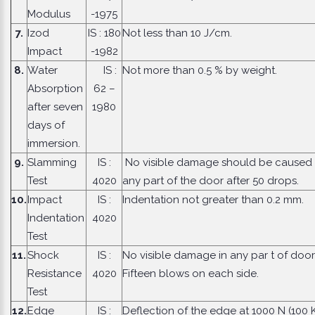
Modulus
-1975
7.
Izod
IS : 180
Not less than 10 J/cm.
Impact
-1982
8.
Water
IS :
Not more than 0.5 % by weight.
Absorption
62 –
after seven
1980
days of
immersion.
9.
Slamming
IS :
No visible damage should be caused 
Test
4020
any part of the door after 50 drops.
10.
Impact
IS :
Indentation not greater than 0.2 mm.
Indentation
4020
Test
11.
Shock
IS :
No visible damage in any par t of door
Resistance
4020
Fifteen blows on each side.
Test
12.
Edge
IS :
Deflection of the edge at 1000 N (100 K