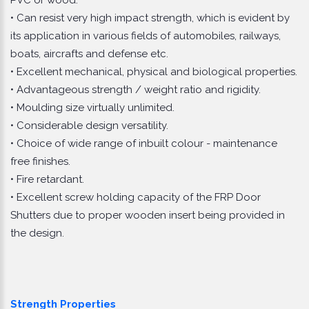
• Can resist very high impact strength, which is evident by
its application in various fields of automobiles, railways,
boats, aircrafts and defense etc.
• Excellent mechanical, physical and biological properties.
• Advantageous strength / weight ratio and rigidity.
• Moulding size virtually unlimited.
• Considerable design versatility.
• Choice of wide range of inbuilt colour - maintenance
free finishes.
• Fire retardant.
• Excellent screw holding capacity of the FRP Door
Shutters due to proper wooden insert being provided in
the design.
Strength Properties